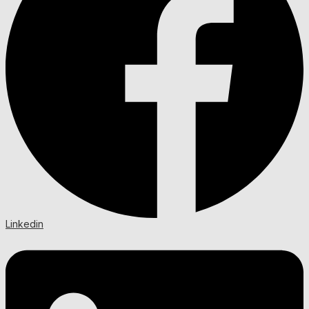
Linkedin