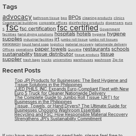
Tags
advocacy
BPOs
bathroom tissue
bpo
cleaning products
clinics
Commercial buildings
corporate offices
disinfecting products
dispensers
euro
fsc
fsc certified
fsc certification
5
Government
hospitals
hotels
hygiene
facilities
hand drying solutions
hygiene
supplies
jrt
industrial facilities
jumbo roll tissue
jumbo roll tissues
KWIKWASH
liquid hand soap
logistics
material recovery
nationwide delivery
paper towels
restaurants
schools
Offices
operations
Quicktie
sustainability
tissue distributor
tissue
tissue producs
supplier
trash bags
trucks
universities
warehouses
washroom
Zip-tie
Recent Posts
Top JPI Products for Businesses: The Best Hygiene and
Tissue Solutions in the Philippines
JJED PHILS. INC. Expands Euro-Compliant Fleet with New
Euro 5 Truck for Cleaner Nationwide Delivery
The Complete Guide to Jumbo Roll Tissue (JRT) for
Businesses in the Philippines
Tissue, Towels, or Hand Dryers? The Ultimate Guide for
Businesses Choosing Washroom Essentials
Recycling and FSC: How Responsible Material Recovery
Strengthens JPI’s Sustainability Commitment
If you have any questions, or need help, please feel free to