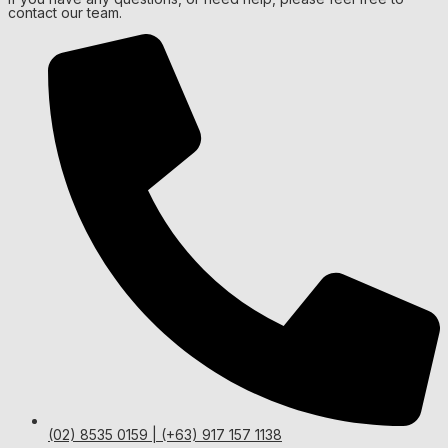
contact our team.
(02) 8535 0159 | (+63) 917 157 1138