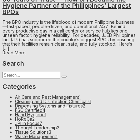
Hygiene Partner of the Philippines’ Largest
BPOs
The BPO industry is the lifeblood of modern Philippine business
—fast-paced, people-driven, and operational 24/7. Behind
every productive day in a call center or service hub lies one
unseen factor: hygiene reliability. For decades, JJED Philippines
Inc. (JPI) has supported the country’s biggest BPOs by ensuring
that their facilities remain clean, safe, and fully stocked. Here’s
[…]
Read More
Search
Categories
Air Care and Pest Management
1
Cleaning and Disinfection Chemicals
1
Dispensing Systems and Fixtures
2
FSC Certified
4
Hand Hygiene
1
HoReCa
2
JPI in Focus
7
Thought Leadership
2
Tissue Solutions
3
Waste Management
1