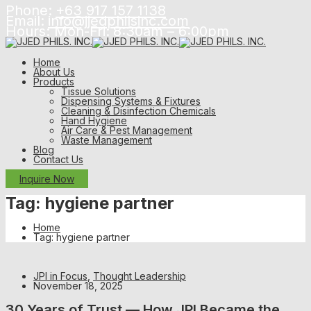
Phone:
+63 917 157 1138
Email:
info@jjedphilsinc.com
Hours: Mon-Fri:
8:30am – 6:00pm
Home
About Us
Products
Tissue Solutions
Dispensing Systems & Fixtures
Cleaning & Disinfection Chemicals
Hand Hygiene
Air Care & Pest Management
Waste Management
Blog
Contact Us
Inquire Now
Tag:
hygiene partner
Home
Tag: hygiene partner
JPI in Focus
,
Thought Leadership
November 18, 2025
30 Years of Trust — How JPI Became the