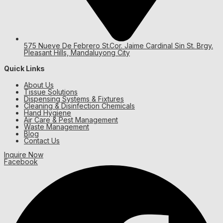
575 Nueve De Febrero St.Cor. Jaime Cardinal Sin St. Brgy.
Pleasant Hills, Mandaluyong City
Quick Links
About Us
Tissue Solutions
Dispensing Systems & Fixtures
Cleaning & Disinfection Chemicals
Hand Hygiene
Air Care & Pest Management
Waste Management
Blog
Contact Us
Inquire Now
Facebook