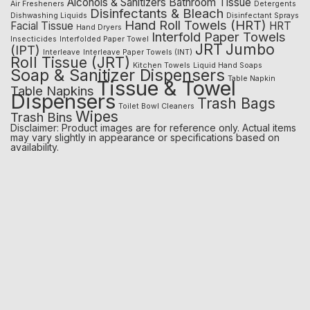
Alcohols & Sanitizers
Bathroom Tissue
Air Fresheners
Detergents
Disinfectants & Bleach
Dishwashing Liquids
Disinfectant Sprays
Hand Roll Towels (HRT)
Facial Tissue
HRT
Hand Dryers
Interfold Paper Towels
Insecticides
Interfolded Paper Towel
JRT
Jumbo
(IPT)
Interleave
Interleave Paper Towels (INT)
Roll Tissue (JRT)
Kitchen Towels
Liquid Hand Soaps
Soap & Sanitizer Dispensers
Table Napkin
Tissue & Towel
Table Napkins
Dispensers
Trash Bags
Toilet Bowl Cleaners
Wipes
Trash Bins
Disclaimer: Product images are for reference only. Actual items
may vary slightly in appearance or specifications based on
availability.