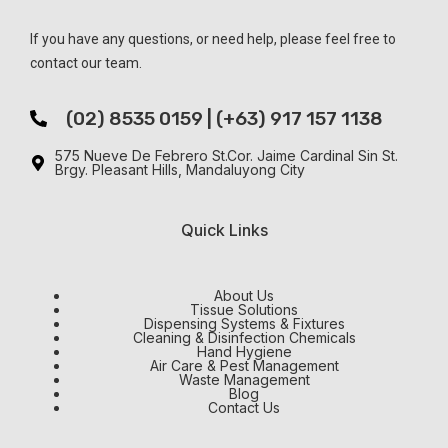
If you have any questions, or need help, please feel free to
contact our team.
(02) 8535 0159 | (+63) 917 157 1138
575 Nueve De Febrero St.Cor. Jaime Cardinal Sin St.
Brgy. Pleasant Hills, Mandaluyong City
Quick Links
About Us
Tissue Solutions
Dispensing Systems & Fixtures
Cleaning & Disinfection Chemicals
Hand Hygiene
Air Care & Pest Management
Waste Management
Blog
Contact Us