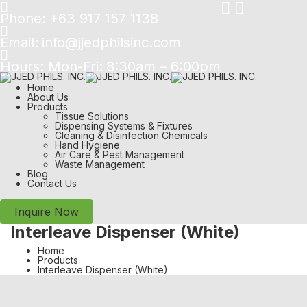
Phone:
+63 917 157 1138
Email:
info@jjedphilsinc.com
Hours: Mon-Fri:
8:30am – 6:00pm
Home
About Us
Products
Tissue Solutions
Dispensing Systems & Fixtures
Cleaning & Disinfection Chemicals
Hand Hygiene
Air Care & Pest Management
Waste Management
Blog
Contact Us
Inquire Now
Interleave Dispenser (White)
Home
Products
Interleave Dispenser (White)