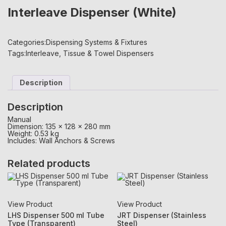
Interleave Dispenser (White)
Categories:
Dispensing Systems & Fixtures
Tags:
Interleave
,
Tissue & Towel Dispensers
Description
Description
Manual
Dimension: 135 x 128 x 280 mm
Weight: 0.53 kg
Includes: Wall Anchors & Screws
Related products
View Product
View Product
LHS Dispenser 500 ml Tube
JRT Dispenser (Stainless
Type (Transparent)
Steel)