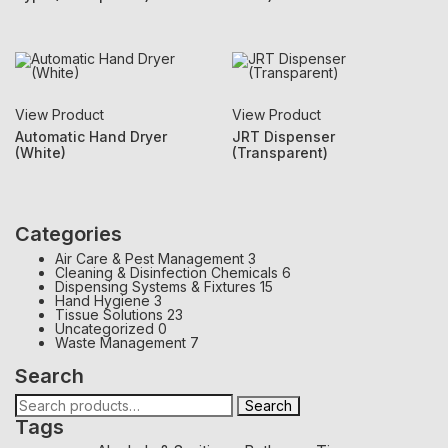
View Product
View Product
Automatic Hand Dryer
JRT Dispenser
(White)
(Transparent)
Categories
Air Care & Pest Management
3
Cleaning & Disinfection Chemicals
6
Dispensing Systems & Fixtures
15
Hand Hygiene
3
Tissue Solutions
23
Uncategorized
0
Waste Management
7
Search
Search
Tags