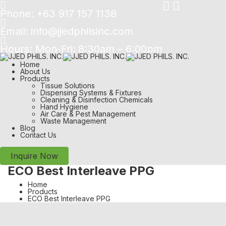
Phone:
+63 917 157 1138
Email:
info@jjedphilsinc.com
Hours: Mon-Fri:
8:30am – 6:00pm
Home
About Us
Products
Tissue Solutions
Dispensing Systems & Fixtures
Cleaning & Disinfection Chemicals
Hand Hygiene
Air Care & Pest Management
Waste Management
Blog
Contact Us
Inquire Now
ECO Best Interleave PPG
Home
Products
ECO Best Interleave PPG