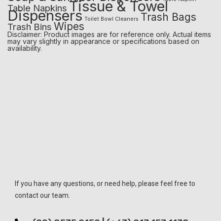
Tissue & Towel
Table Napkins
Dispensers
Trash Bags
Toilet Bowl Cleaners
Wipes
Trash Bins
Disclaimer: Product images are for reference only. Actual items
may vary slightly in appearance or specifications based on
availability.
If you have any questions, or need help, please feel free to
contact our team.