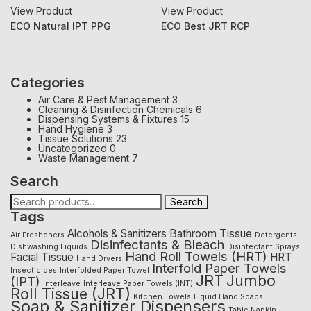
View Product
View Product
ECO Natural IPT PPG
ECO Best JRT RCP
Categories
Air Care & Pest Management
3
Cleaning & Disinfection Chemicals
6
Dispensing Systems & Fixtures
15
Hand Hygiene
3
Tissue Solutions
23
Uncategorized
0
Waste Management
7
Search
Search
Tags
Alcohols & Sanitizers
Bathroom Tissue
Air Fresheners
Detergents
Disinfectants & Bleach
Dishwashing Liquids
Disinfectant Sprays
Hand Roll Towels (HRT)
Facial Tissue
HRT
Hand Dryers
Interfold Paper Towels
Insecticides
Interfolded Paper Towel
JRT
Jumbo
(IPT)
Interleave
Interleave Paper Towels (INT)
Roll Tissue (JRT)
Kitchen Towels
Liquid Hand Soaps
Soap & Sanitizer Dispensers
Table Napkin