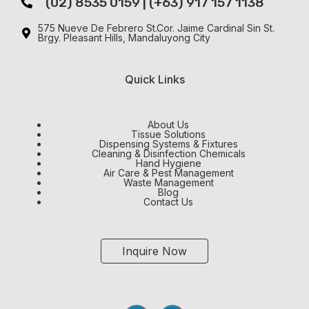
(02) 8535 0159 | (+63) 917 157 1138
575 Nueve De Febrero St.Cor. Jaime Cardinal Sin St.
Brgy. Pleasant Hills, Mandaluyong City
Quick Links
About Us
Tissue Solutions
Dispensing Systems & Fixtures
Cleaning & Disinfection Chemicals
Hand Hygiene
Air Care & Pest Management
Waste Management
Blog
Contact Us
Inquire Now