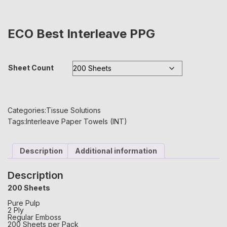
ECO Best Interleave PPG
Sheet Count
Categories:
Tissue Solutions
Tags:
Interleave Paper Towels (INT)
Description
Additional information
Description
200 Sheets
Pure Pulp
2 Ply
Regular Emboss
200 Sheets per Pack