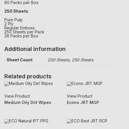
60 Packs per Box
250 Sheets
Pure Pulp
2 Ply
Regular Emboss
250 Sheets per Pack
36 Packs per Box
Additional information
Sheet Count
200 Sheets, 250 Sheets
Related products
View Product
View Product
Medium Oily Dirt Wipes
Econo JRT MGP